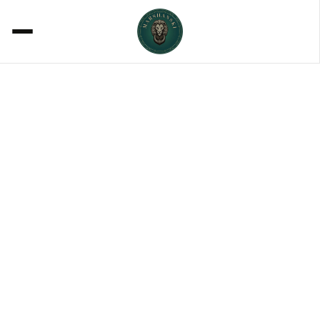
ACOUSTICS