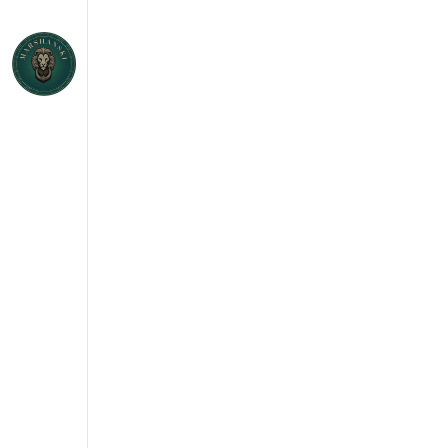
h an
GAR
and
E
S