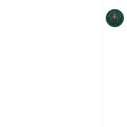
EATING